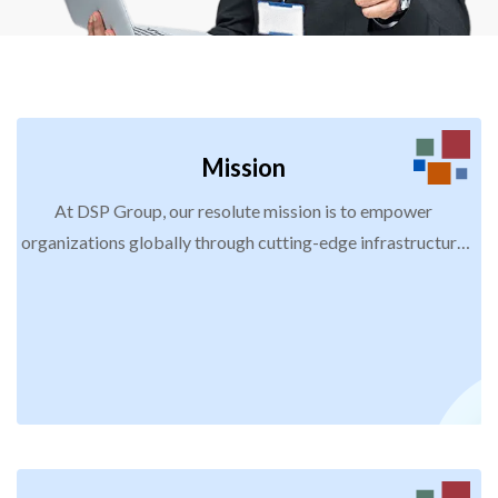
Mission
At DSP Group, our resolute mission is to empower
organizations globally through cutting-edge infrastructure
services, strategic staffing solutions, and meticulous
managed services. Our pledge entails delivering unwavering
excellence, optimizing efficiency, and fostering innovation.
By doing so, we enable our diverse clients to achieve
distinctive success, propelling growth, sustainability, and
meaningful employment prospects into the future.