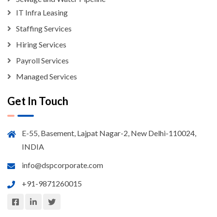
IT Infra Leasing
Staffing Services
Hiring Services
Payroll Services
Managed Services
Get In Touch
E-55, Basement, Lajpat Nagar-2, New Delhi-110024,
INDIA
info@dspcorporate.com
+91-9871260015