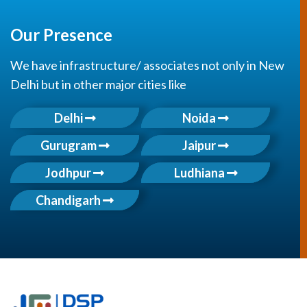
Our Presence
We have infrastructure/ associates not only in New
Delhi but in other major cities like
Delhi
Noida
Gurugram
Jaipur
Jodhpur
Ludhiana
Chandigarh