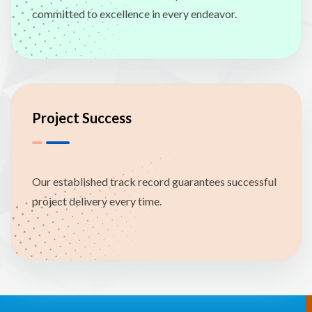
committed to excellence in every endeavor.
Project Success
Our established track record guarantees successful
project delivery every time.