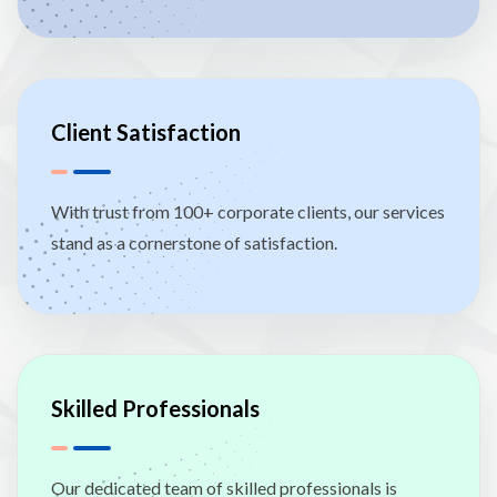
Client Satisfaction
With trust from 100+ corporate clients, our services
stand as a cornerstone of satisfaction.
Skilled Professionals
Our dedicated team of skilled professionals is