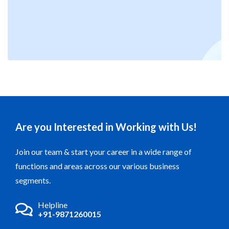
on the foundation of the trust vested in us by both our
esteemed customers and the individuals we collaborate
with. Our pledge remains to be steadfastly responsible to
both our environment and the well-being and safety of our
personnel..
Are you Interested in Working with Us!
Join our team & start your career in a wide range of
functions and areas across our various business
segments.
Helpline
+91-9871260015