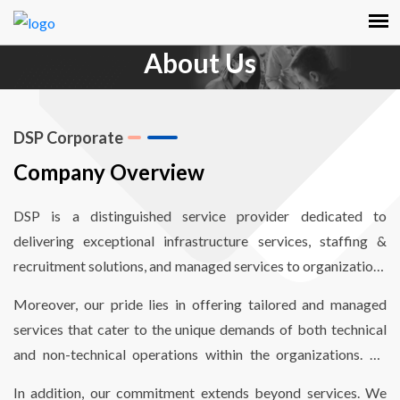
About Us
DSP Corporate
Company Overview
DSP is a distinguished service provider dedicated to
delivering exceptional infrastructure services, staffing &
recruitment solutions, and managed services to organizations
worldwide. Our mission revolves around empowering
Moreover, our pride lies in offering tailored and managed
organizations to enhance operational efficiency through
services that cater to the unique demands of both technical
comprehensive end-to-end infrastructure and staffing
and non-technical operations within the organizations. By
solutions, finely optimized to reduce costs and meet critical
aligning our services with their specific needs, we enable
timelines.
In addition, our commitment extends beyond services. We