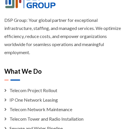
DSP Group: Your global partner for exceptional
infrastructure, staffing, and managed services. We optimize
efficiency, reduce costs, and empower organizations
worldwide for seamless operations and meaningful
employment.
What We Do
Telecom Project Rollout
IP One Network Leasing
Telecom Network Maintenance
Telecom Tower and Radio Installation
Sewage and Water Pipeline