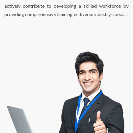
seamless and hassle-free operations.
actively contribute to developing a skilled workforce by
providing comprehensive training in diverse industry-specific
skills. We just don’t fulfill the talent requirements of
businesses, we also help individuals find enriching, fulfilling,
and meaningful employment opportunities that match their
potential and skill sets. At DSP, we are passionate about
creating a bridge between talent and success.