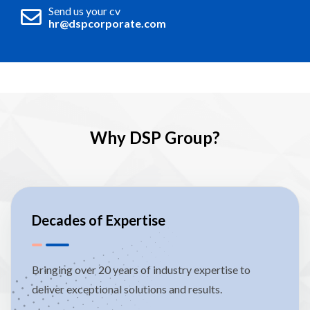
Send us your cv
hr@dspcorporate.com
Why DSP Group?
Decades of Expertise
Bringing over 20 years of industry expertise to
deliver exceptional solutions and results.