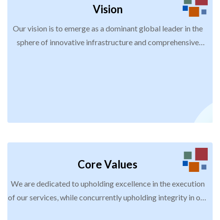
Vision
Our vision is to emerge as a dominant global leader in the
sphere of innovative infrastructure and comprehensive
workforce development and management solutions. We are
resolutely committed to achieving this by prioritizing
sustainability and pioneering approaches, thereby
becoming the trusted and preferred partner for
organizations that aspire to attain unparalleled excellence,
efficiency, and growth.
Core Values
We are dedicated to upholding excellence in the execution
of our services, while concurrently upholding integrity in our
business endeavours. Our pursuit is to build our reputation