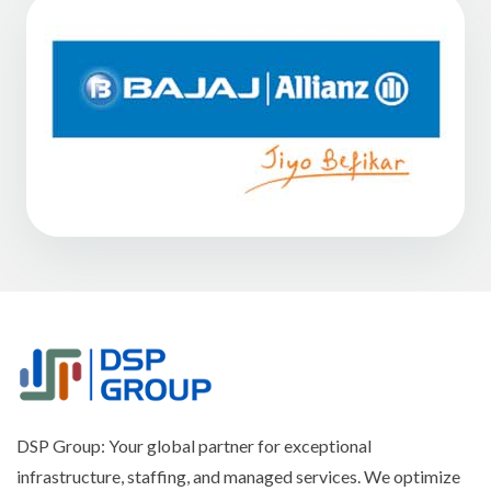
DSP Group: Your global partner for exceptional
infrastructure, staffing, and managed services. We optimize