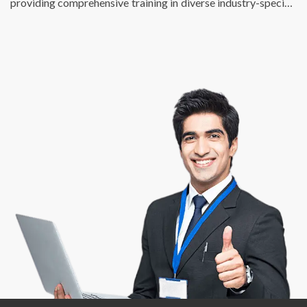
providing comprehensive training in diverse industry-specific
skills. We just don’t fulfill the talent requirements of
businesses, we also help individuals find enriching, fulfilling,
and meaningful employment opportunities that match their
potential and skill sets. At DSP, we are passionate about
creating a bridge between talent and success.