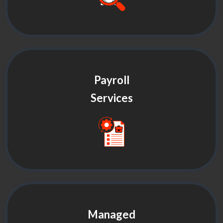
Payroll
Services
Managed