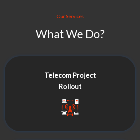
Our Services
What We Do?
Telecom Project
Rollout