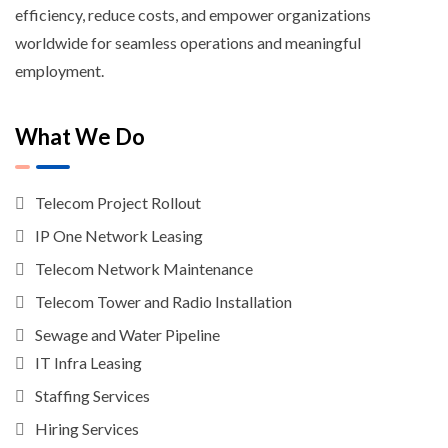
efficiency, reduce costs, and empower organizations
worldwide for seamless operations and meaningful
employment.
What We Do
Telecom Project Rollout
IP One Network Leasing
Telecom Network Maintenance
Telecom Tower and Radio Installation
Sewage and Water Pipeline
IT Infra Leasing
Staffing Services
Hiring Services