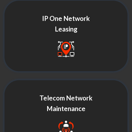
IP One Network
Leasing
Telecom Network
Maintenance