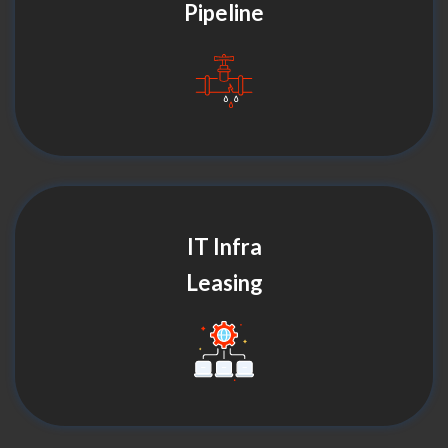
Pipeline
IT Infra
Leasing