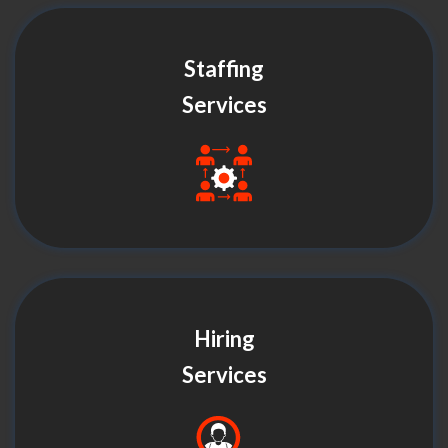
Staffing
Services
Hiring
Services