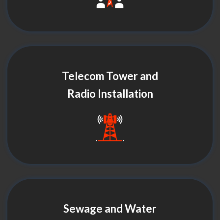
Telecom Tower and
Radio Installation
Sewage and Water