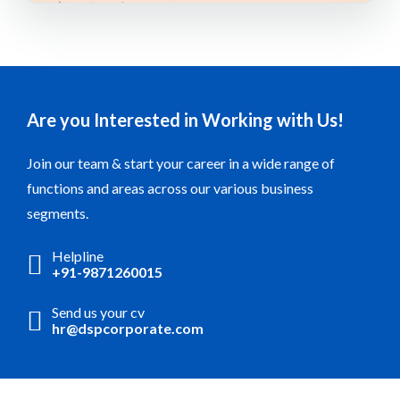
Are you Interested in Working with Us!
Join our team & start your career in a wide range of
functions and areas across our various business
segments.
Helpline
+91-9871260015
Send us your cv
hr@dspcorporate.com