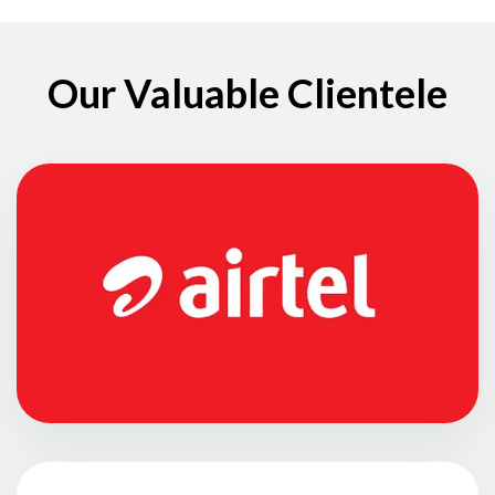
Our Valuable Clientele