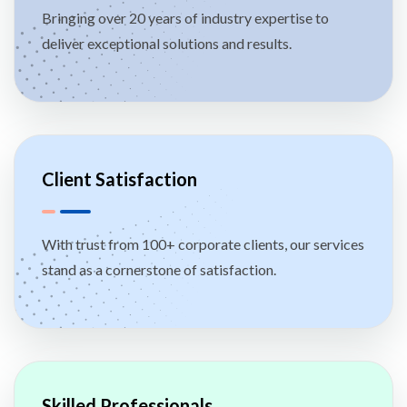
Bringing over 20 years of industry expertise to
deliver exceptional solutions and results.
Client Satisfaction
With trust from 100+ corporate clients, our services
stand as a cornerstone of satisfaction.
Skilled Professionals