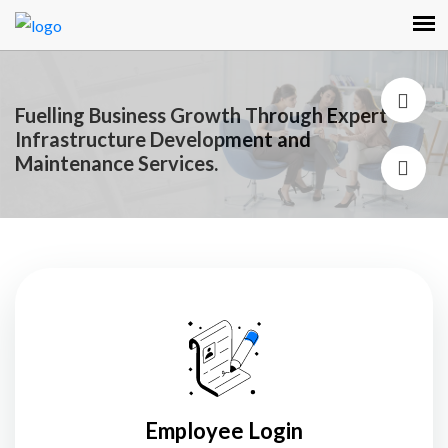
Empowering Your Organization with
Exceptional Talent: Our Premier Staffing and
Recruiting Services.
Employee Login