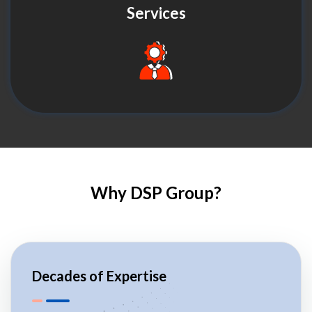
Services
Why DSP Group?
Decades of Expertise