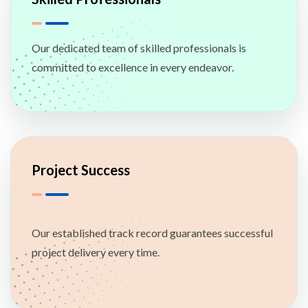
Our dedicated team of skilled professionals is
committed to excellence in every endeavor.
Project Success
Our established track record guarantees successful
project delivery every time.