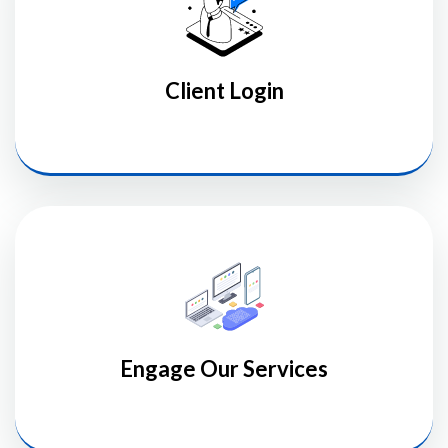
Client Login
Engage Our Services