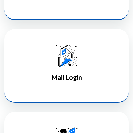
Mail Login