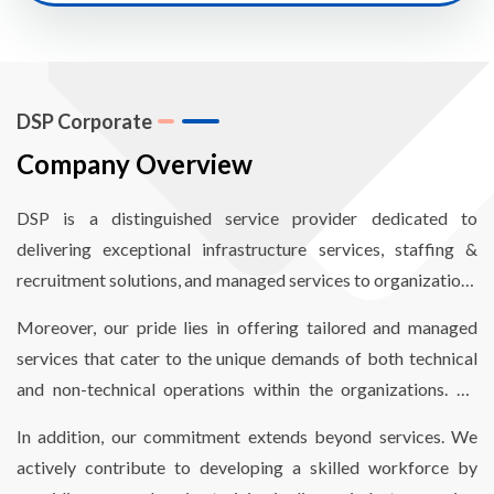
DSP Corporate
Company Overview
DSP is a distinguished service provider dedicated to
delivering exceptional infrastructure services, staffing &
recruitment solutions, and managed services to organizations
worldwide. Our mission revolves around empowering
Moreover, our pride lies in offering tailored and managed
organizations to enhance operational efficiency through
services that cater to the unique demands of both technical
comprehensive end-to-end infrastructure and staffing
and non-technical operations within the organizations. By
solutions, finely optimized to reduce costs and meet critical
aligning our services with their specific needs, we enable
timelines.
In addition, our commitment extends beyond services. We
seamless and hassle-free operations.
actively contribute to developing a skilled workforce by