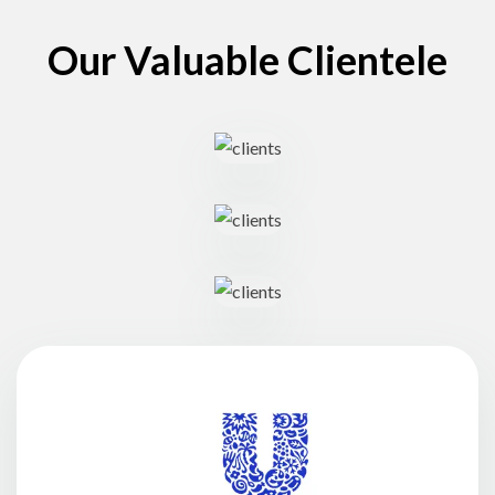
Our Valuable Clientele