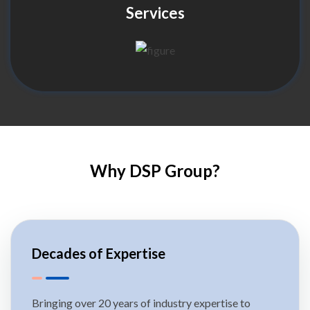
Services
Why DSP Group?
Decades of Expertise
Bringing over 20 years of industry expertise to