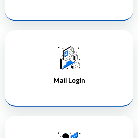
Mail Login