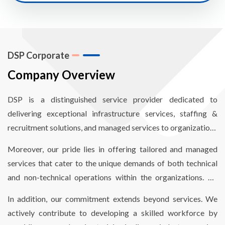
DSP Corporate
Company Overview
DSP is a distinguished service provider dedicated to
delivering exceptional infrastructure services, staffing &
recruitment solutions, and managed services to organizations
worldwide. Our mission revolves around empowering
Moreover, our pride lies in offering tailored and managed
organizations to enhance operational efficiency through
services that cater to the unique demands of both technical
comprehensive end-to-end infrastructure and staffing
and non-technical operations within the organizations. By
solutions, finely optimized to reduce costs and meet critical
aligning our services with their specific needs, we enable
timelines.
In addition, our commitment extends beyond services. We
seamless and hassle-free operations.
actively contribute to developing a skilled workforce by