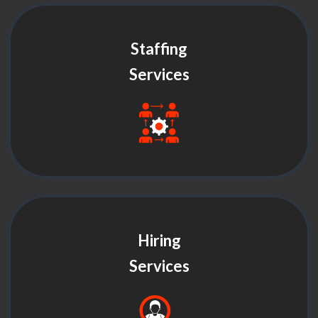
Staffing
Services
Hiring
Services