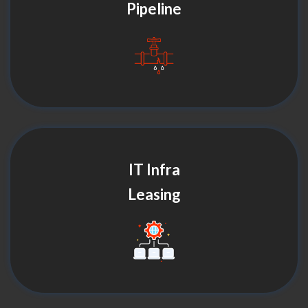
Pipeline
IT Infra
Leasing