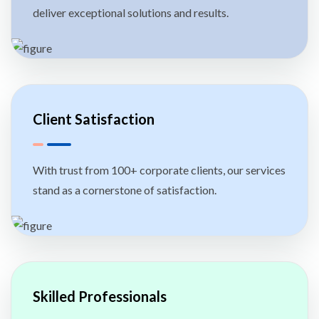
deliver exceptional solutions and results.
Client Satisfaction
With trust from 100+ corporate clients, our services
stand as a cornerstone of satisfaction.
Skilled Professionals