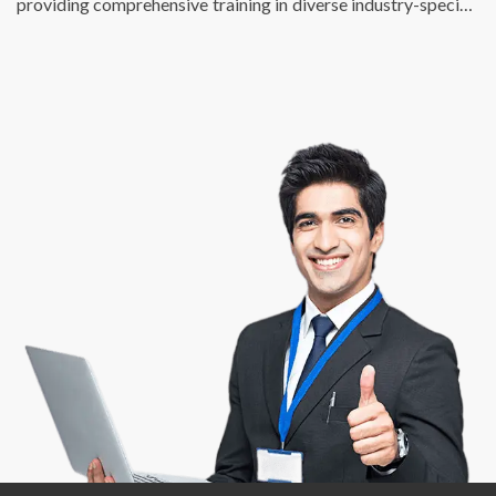
providing comprehensive training in diverse industry-specific
skills. We just don’t fulfill the talent requirements of
businesses, we also help individuals find enriching, fulfilling,
and meaningful employment opportunities that match their
potential and skill sets. At DSP, we are passionate about
creating a bridge between talent and success.