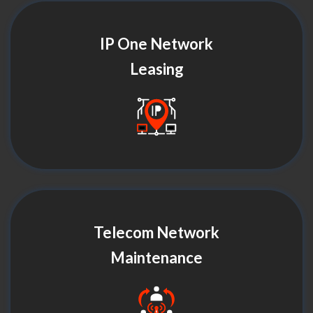
IP One Network
Leasing
Telecom Network
Maintenance