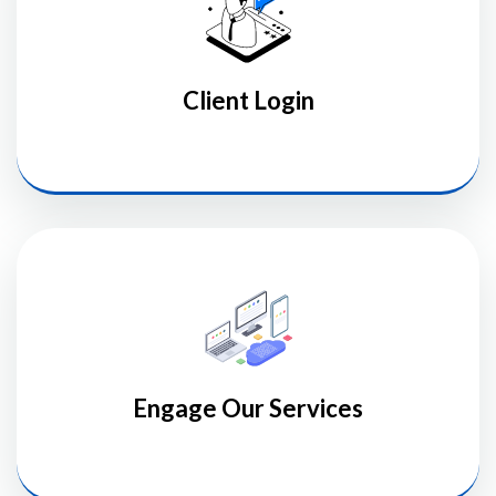
Client Login
Engage Our Services