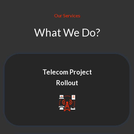
Our Services
What We Do?
Telecom Project
Rollout