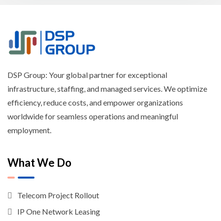
DSP Group: Your global partner for exceptional
infrastructure, staffing, and managed services. We optimize
efficiency, reduce costs, and empower organizations
worldwide for seamless operations and meaningful
employment.
What We Do
Telecom Project Rollout
IP One Network Leasing