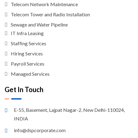
Telecom Network Maintenance
Telecom Tower and Radio Installation
Sewage and Water Pipeline
IT Infra Leasing
Staffing Services
Hiring Services
Payroll Services
Managed Services
Get In Touch
E-55, Basement, Lajpat Nagar-2, New Delhi-110024,
INDIA
info@dspcorporate.com