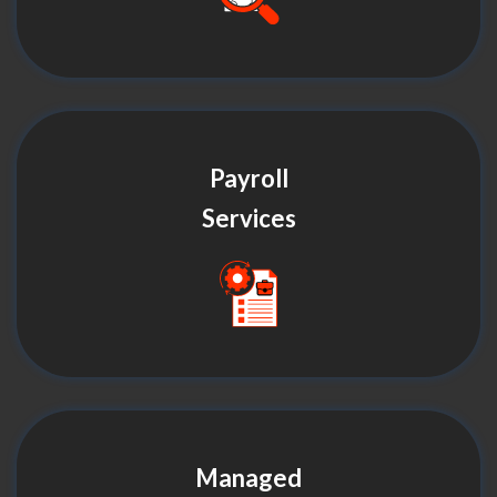
Payroll
Services
Managed