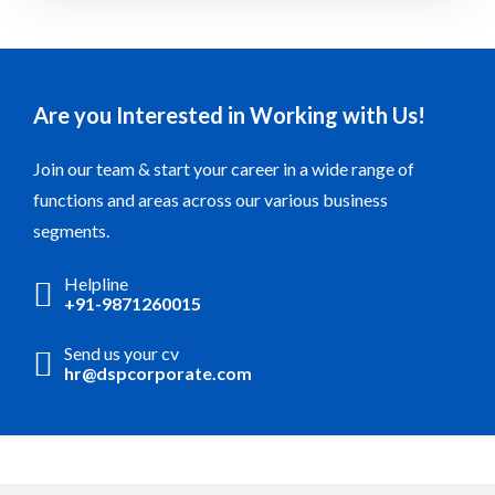
Are you Interested in Working with Us!
Join our team & start your career in a wide range of
functions and areas across our various business
segments.
Helpline
+91-9871260015
Send us your cv
hr@dspcorporate.com