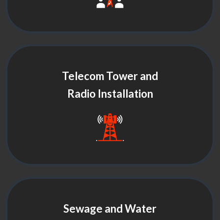
Telecom Tower and
Radio Installation
Sewage and Water