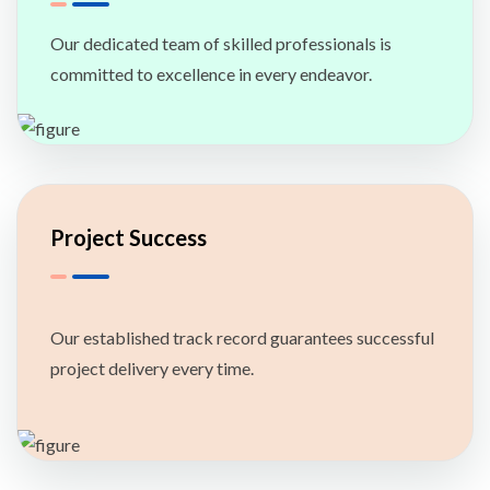
Our dedicated team of skilled professionals is
committed to excellence in every endeavor.
Project Success
Our established track record guarantees successful
project delivery every time.