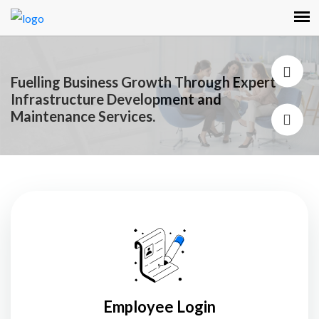
Fuelling Business Growth Through Expert
Infrastructure Development and
Maintenance Services.
Employee Login