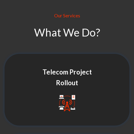
Our Services
What We Do?
Telecom Project
Rollout