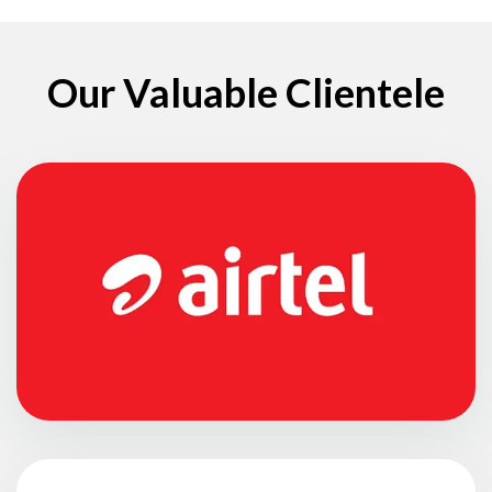
Our Valuable Clientele