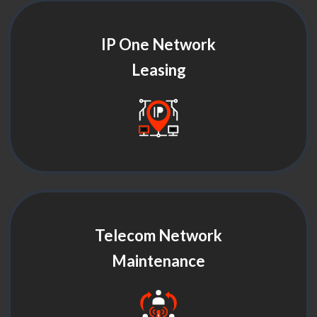
IP One Network
Leasing
Telecom Network
Maintenance