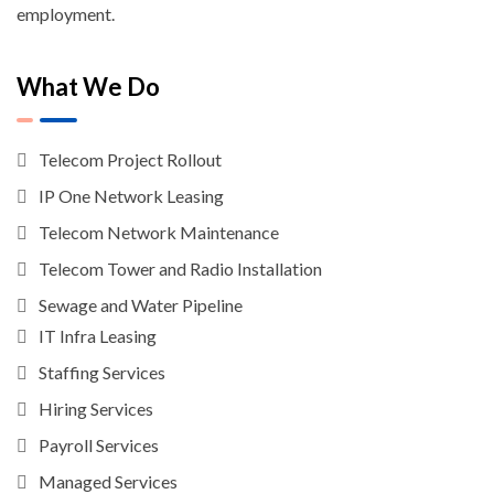
employment.
What We Do
Telecom Project Rollout
IP One Network Leasing
Telecom Network Maintenance
Telecom Tower and Radio Installation
Sewage and Water Pipeline
IT Infra Leasing
Staffing Services
Hiring Services
Payroll Services
Managed Services