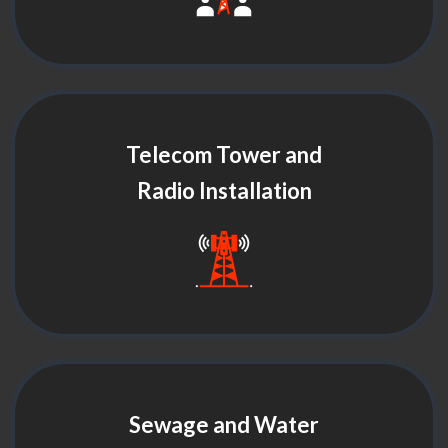
Telecom Tower and
Radio Installation
Sewage and Water