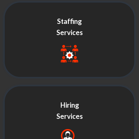
Staffing
Services
Hiring
Services