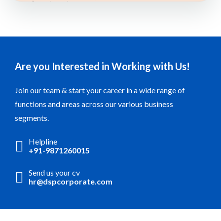
Are you Interested in Working with Us!
Join our team & start your career in a wide range of
functions and areas across our various business
segments.
Helpline
+91-9871260015
Send us your cv
hr@dspcorporate.com