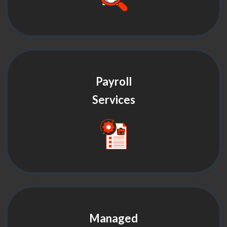
Payroll
Services
Managed