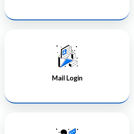
Mail Login