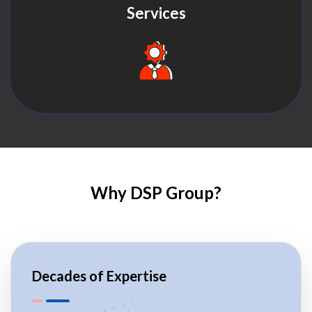
Services
Why DSP Group?
Decades of Expertise