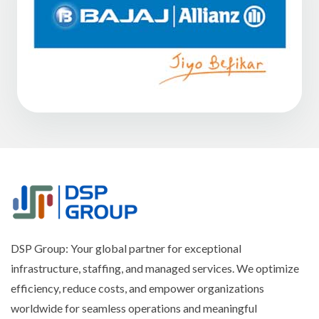
DSP Group: Your global partner for exceptional
infrastructure, staffing, and managed services. We optimize
efficiency, reduce costs, and empower organizations
worldwide for seamless operations and meaningful