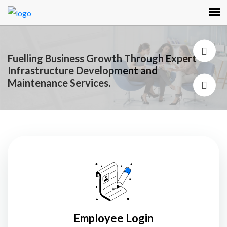
Fuelling Business Growth Through Expert
Infrastructure Development and
Maintenance Services.
Employee Login