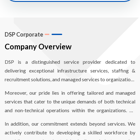
DSP Corporate
Company Overview
DSP is a distinguished service provider dedicated to
delivering exceptional infrastructure services, staffing &
recruitment solutions, and managed services to organizations
worldwide. Our mission revolves around empowering
Moreover, our pride lies in offering tailored and managed
organizations to enhance operational efficiency through
services that cater to the unique demands of both technical
comprehensive end-to-end infrastructure and staffing
and non-technical operations within the organizations. By
solutions, finely optimized to reduce costs and meet critical
aligning our services with their specific needs, we enable
timelines.
In addition, our commitment extends beyond services. We
seamless and hassle-free operations.
actively contribute to developing a skilled workforce by