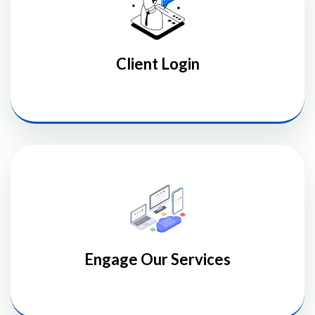
Client Login
Engage Our Services