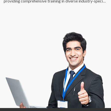
providing comprehensive training in diverse industry-specific
skills. We just don’t fulfill the talent requirements of
businesses, we also help individuals find enriching, fulfilling,
and meaningful employment opportunities that match their
potential and skill sets. At DSP, we are passionate about
creating a bridge between talent and success.