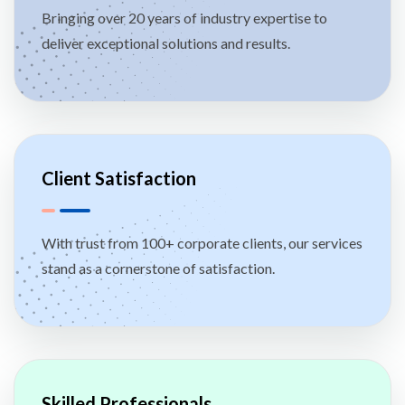
Bringing over 20 years of industry expertise to
deliver exceptional solutions and results.
Client Satisfaction
With trust from 100+ corporate clients, our services
stand as a cornerstone of satisfaction.
Skilled Professionals