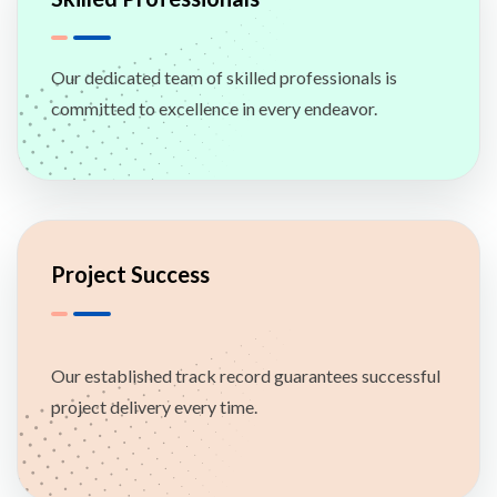
Our dedicated team of skilled professionals is
committed to excellence in every endeavor.
Project Success
Our established track record guarantees successful
project delivery every time.