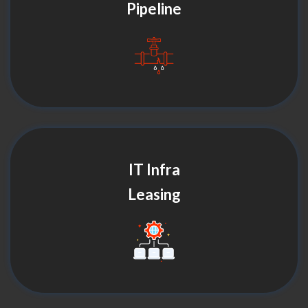
Pipeline
IT Infra
Leasing