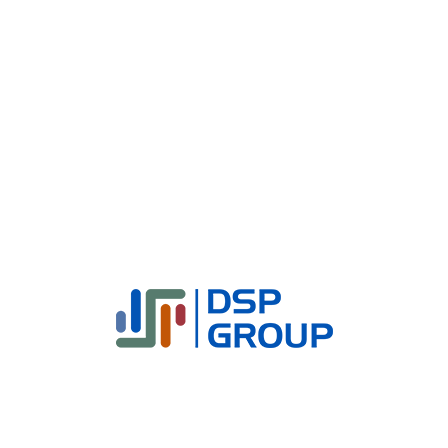
Why DSP Group?