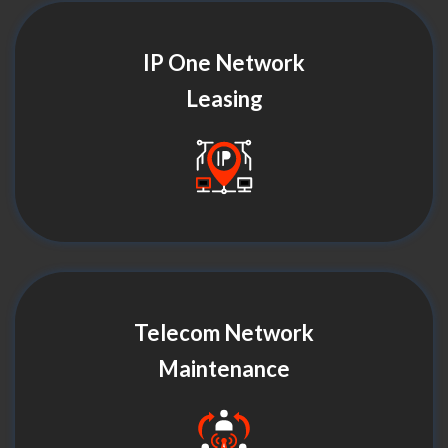
IP One Network
Leasing
Telecom Network
Maintenance