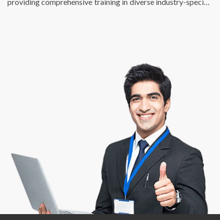
providing comprehensive training in diverse industry-specific
skills. We just don’t fulfill the talent requirements of
businesses, we also help individuals find enriching, fulfilling,
and meaningful employment opportunities that match their
potential and skill sets. At DSP, we are passionate about
creating a bridge between talent and success.