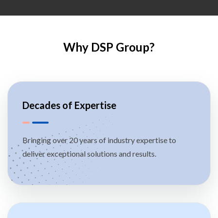
Why DSP Group?
Decades of Expertise
Bringing over 20 years of industry expertise to
deliver exceptional solutions and results.