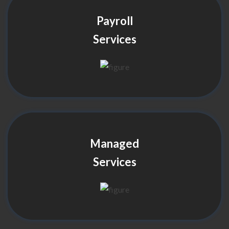
Payroll
Services
Managed
Services