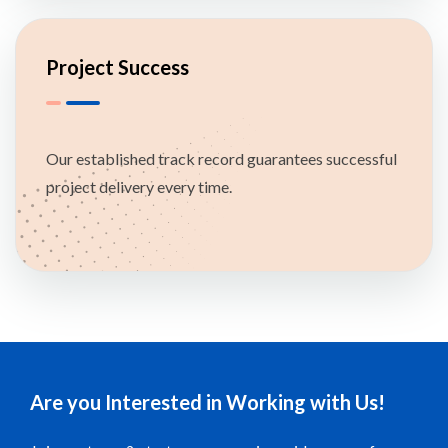
Project Success
Our established track record guarantees successful
project delivery every time.
Are you Interested in Working with Us!