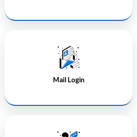
Mail Login