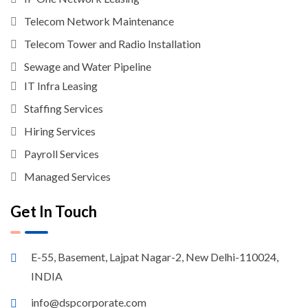
Telecom Network Maintenance
Telecom Tower and Radio Installation
Sewage and Water Pipeline
IT Infra Leasing
Staffing Services
Hiring Services
Payroll Services
Managed Services
Get In Touch
E-55, Basement, Lajpat Nagar-2, New Delhi-110024,
INDIA
info@dspcorporate.com