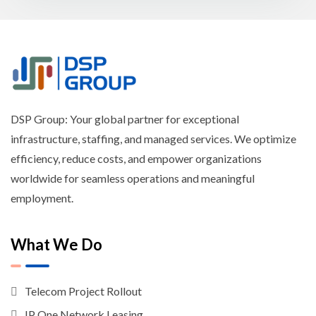
DSP Group: Your global partner for exceptional
infrastructure, staffing, and managed services. We optimize
efficiency, reduce costs, and empower organizations
worldwide for seamless operations and meaningful
employment.
What We Do
Telecom Project Rollout
IP One Network Leasing