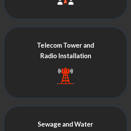
Telecom Tower and
Radio Installation
Sewage and Water