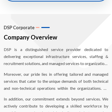
DSP Corporate
Company Overview
DSP is a distinguished service provider dedicated to
delivering exceptional infrastructure services, staffing &
recruitment solutions, and managed services to organizations
worldwide. Our mission revolves around empowering
Moreover, our pride lies in offering tailored and managed
organizations to enhance operational efficiency through
services that cater to the unique demands of both technical
comprehensive end-to-end infrastructure and staffing
and non-technical operations within the organizations. By
solutions, finely optimized to reduce costs and meet critical
aligning our services with their specific needs, we enable
timelines.
In addition, our commitment extends beyond services. We
seamless and hassle-free operations.
actively contribute to developing a skilled workforce by