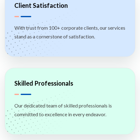
Client Satisfaction
With trust from 100+ corporate clients, our services
stand as a cornerstone of satisfaction.
Skilled Professionals
Our dedicated team of skilled professionals is
committed to excellence in every endeavor.