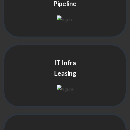
Pipeline
IT Infra
Leasing