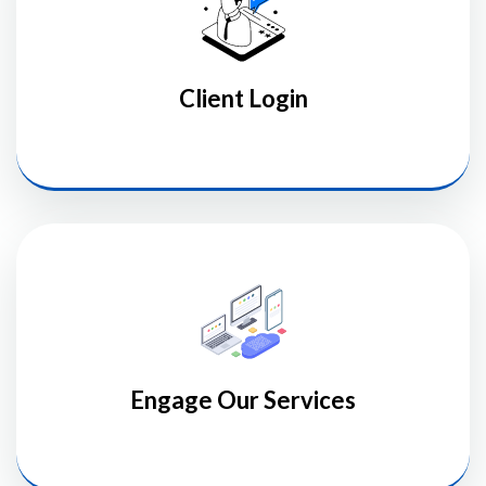
Client Login
Engage Our Services