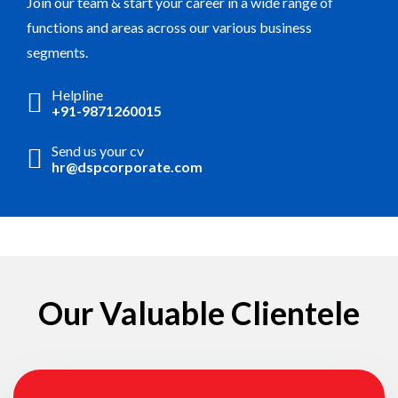
Join our team & start your career in a wide range of
functions and areas across our various business
segments.
Helpline
+91-9871260015
Send us your cv
hr@dspcorporate.com
Our Valuable Clientele