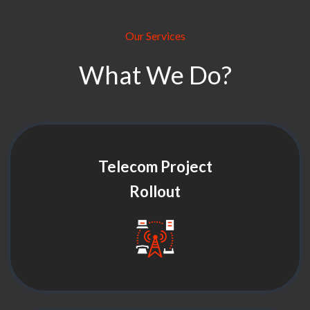
Our Services
What We Do?
Telecom Project
Rollout