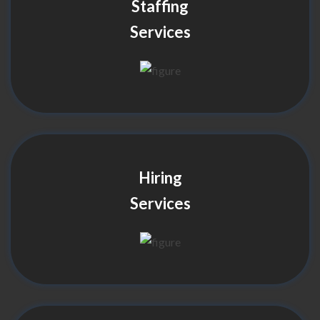
Staffing
Services
Hiring
Services