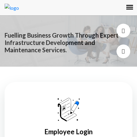
Fuelling Business Growth Through Expert
Infrastructure Development and
Maintenance Services.
Employee Login